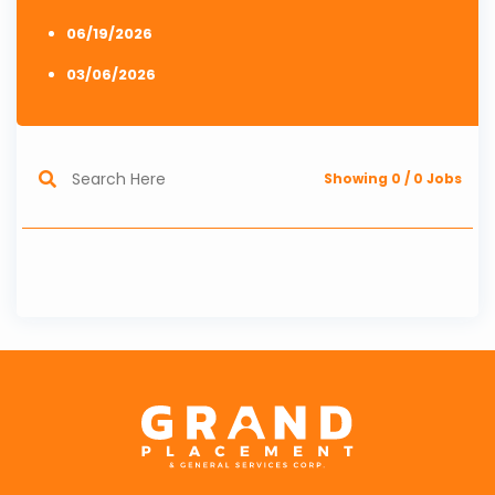
06/19/2026
03/06/2026
Showing
0
/
0
Jobs