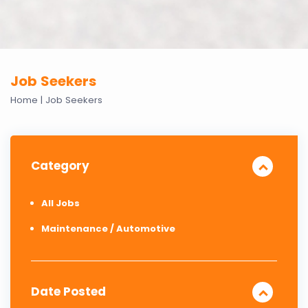
Job Seekers
Home
|
Job Seekers
Category
All Jobs
Maintenance / Automotive
Date Posted