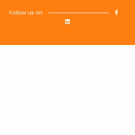
Follow us on
Information
Privacy Policy
Terms & Conditions
Data Privacy
Job Seekers
Job Openings
FAQs
Send your Resume