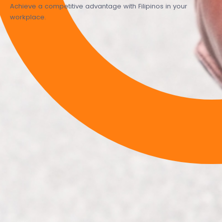
Achieve a competitive advantage with Filipinos in your
workplace.