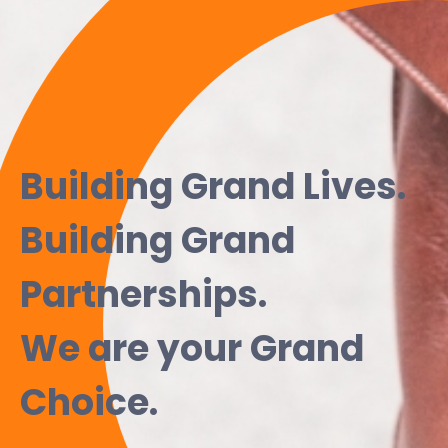
Building Grand Lives.
Building Grand
Partnerships.
We are your Grand
Choice.