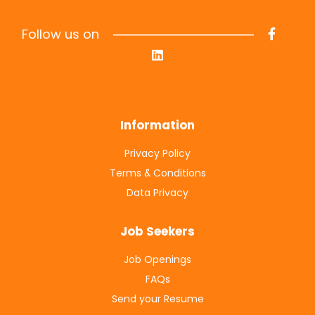
Follow us on
Information
Privacy Policy
Terms & Conditions
Data Privacy
Job Seekers
Job Openings
FAQs
Send your Resume