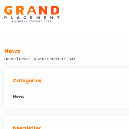
News
Home |
News |
How to Detect a SCAM
Categories
News
Newsletter