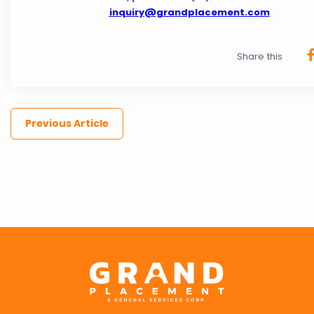
inquiry@grandplacement.com
Share this
Previous Article