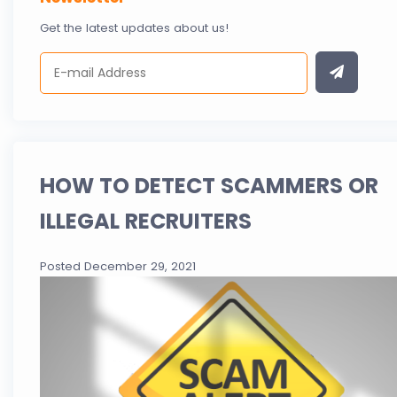
Get the latest updates about us!
HOW TO DETECT SCAMMERS OR
ILLEGAL RECRUITERS
Posted December 29, 2021