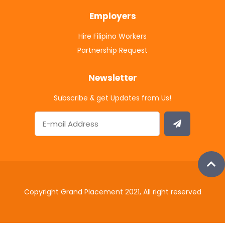
Employers
Hire Filipino Workers
Partnership Request
Newsletter
Subscribe & get Updates from Us!
Copyright Grand Placement 2021, All right reserved