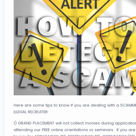
Here are some tips to know if you are dealing with a SCAMM
ILLEGAL RECRUITER:
1) GRAND PLACEMENT will not collect monies during applicatio
attending our FREE online orientations or seminars. If you ar