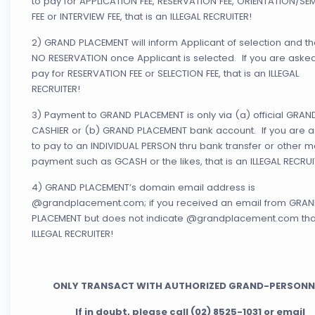
to pay for APPLICATION FEE, RESERVATION FEE, ORIENTATION/SE
FEE or INTERVIEW FEE, that is an ILLEGAL RECRUITER!
2) GRAND PLACEMENT will inform Applicant of selection and th
NO RESERVATION once Applicant is selected. If you are asked
pay for RESERVATION FEE or SELECTION FEE, that is an ILLEGAL
RECRUITER!
3) Payment to GRAND PLACEMENT is only via (a) official GRAN
CASHIER or (b) GRAND PLACEMENT bank account. If you are 
to pay to an INDIVIDUAL PERSON thru bank transfer or other 
payment such as GCASH or the likes, that is an ILLEGAL RECRUI
4) GRAND PLACEMENT’s domain email address is
@grandplacement.com; if you received an email from GRA
PLACEMENT but does not indicate @grandplacement.com that
ILLEGAL RECRUITER!
ONLY TRANSACT WITH AUTHORIZED GRAND-PERSONN
If in doubt, please call (02) 8525-1031 or email