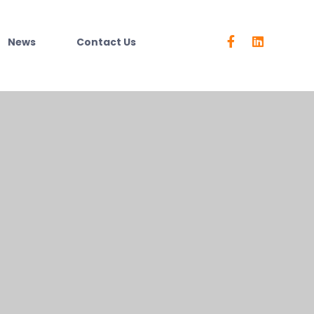
News
Contact Us