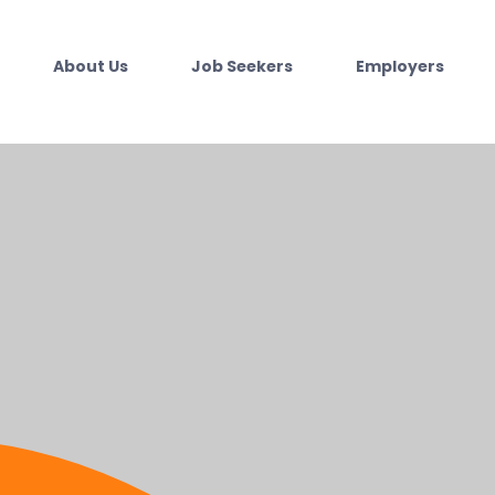
About Us
Job Seekers
Employers