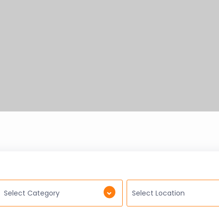
Select Category
Select Location